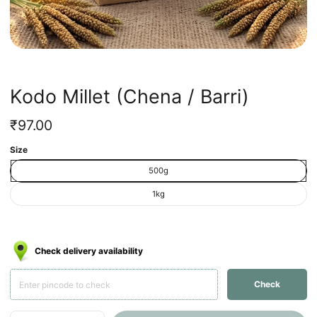
Kodo Millet (Chena / Barri)
Regular
₹97.00
price
Unit
/
Size
price
per
500g
1kg
Check delivery availability
Check