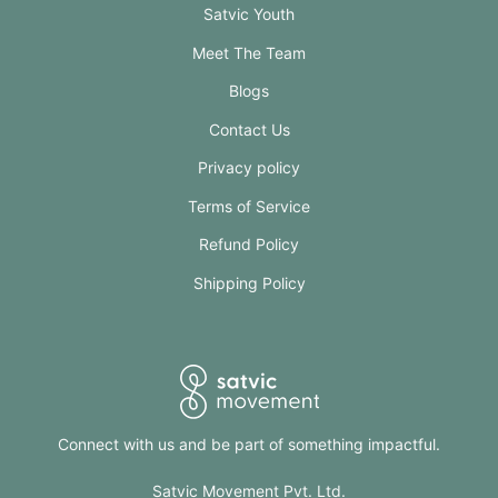
Satvic Youth
Meet The Team
Blogs
Contact Us
Privacy policy
Terms of Service
Refund Policy
Shipping Policy
Connect with us and be part of something impactful.
Satvic Movement Pvt. Ltd.