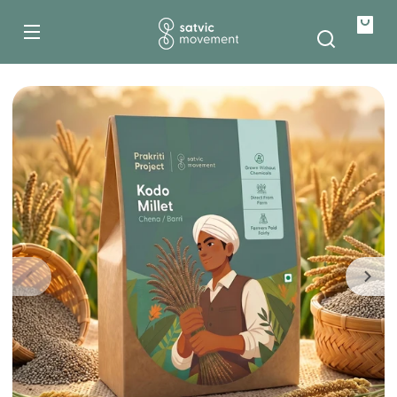
500g
Skip to
content
1kg
Your
bag
Skip to
product
information