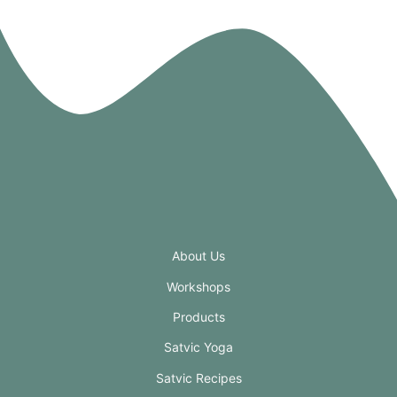
About Us
Workshops
Products
Satvic Yoga
Satvic Recipes