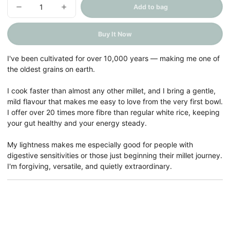
Add to bag
Decrease
Increase
quantity
quantity
for
for
Kodo
Kodo
Buy It Now
Millet
Millet
(Chena
(Chena
/
/
Barri)
Barri)
I've been cultivated for over 10,000 years — making me one of
the oldest grains on earth.
I cook faster than almost any other millet, and I bring a gentle,
mild flavour that makes me easy to love from the very first bowl.
I offer over 20 times more fibre than regular white rice, keeping
your gut healthy and your energy steady.
My lightness makes me especially good for people with
digestive sensitivities or those just beginning their millet journey.
I'm forgiving, versatile, and quietly extraordinary.