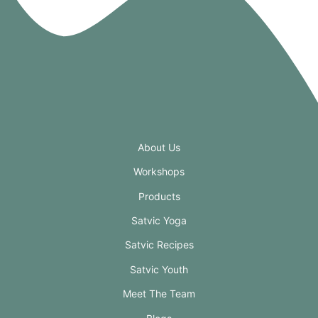
About Us
Workshops
Products
Satvic Yoga
Satvic Recipes
Satvic Youth
Meet The Team