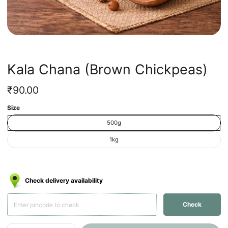
Kala Chana (Brown Chickpeas)
Regular
₹90.00
price
Unit
/
Size
price
per
500g
1kg
Check delivery availability
Check