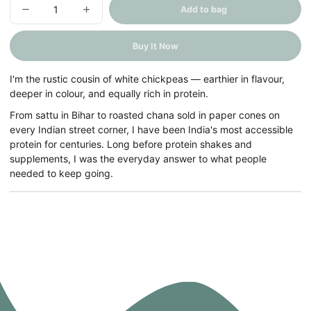
Add to bag
Decrease
Increase
quantity
quantity
for
for
Kala
Kala
Buy It Now
Chana
Chana
(Brown
(Brown
Chickpeas)
Chickpeas)
I'm the rustic cousin of white chickpeas — earthier in flavour,
deeper in colour, and equally rich in protein.
From sattu in Bihar to roasted chana sold in paper cones on
every Indian street corner, I have been India's most accessible
protein for centuries. Long before protein shakes and
supplements, I was the everyday answer to what people
needed to keep going.