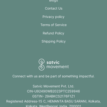
Blogs
Contact Us
Privacy policy
Terms of Service
Refund Policy
Shipping Policy
Connect with us and be part of something impactful.
Satvic Movement Pvt. Ltd.
CIN-U92490WB2023PTC259946
GSTIN- 29ABKCS2176F1Z1
Registered Address-15 C, HEMANTA BASU SARANI, Kolkata,
Kolkata, WestBengal, India, 700001