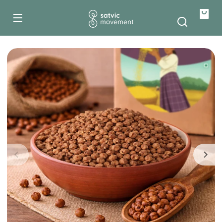
500g
Skip to
content
1kg
Your
bag
Skip to
product
information