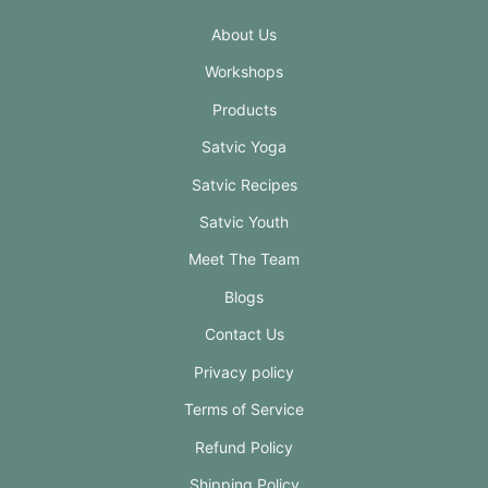
About Us
Workshops
Products
Satvic Yoga
Satvic Recipes
Satvic Youth
Meet The Team
Blogs
Contact Us
Privacy policy
Terms of Service
Refund Policy
Shipping Policy