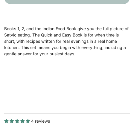
4
4
Satvic
Satvic
Food
Food
Books
Books
Books 1, 2, and the Indian Food Book give you the full picture of
Satvic eating. The Quick and Easy Book is for when time is
short, with recipes written for real evenings in a real home
kitchen. This set means you begin with everything, including a
gentle answer for your busiest days.
4 reviews