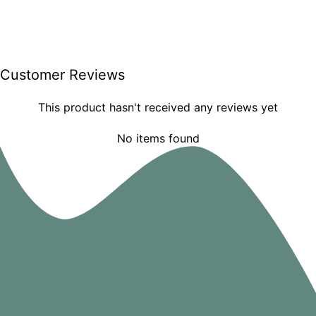
Customer Reviews
This product hasn't received any reviews yet
No items found