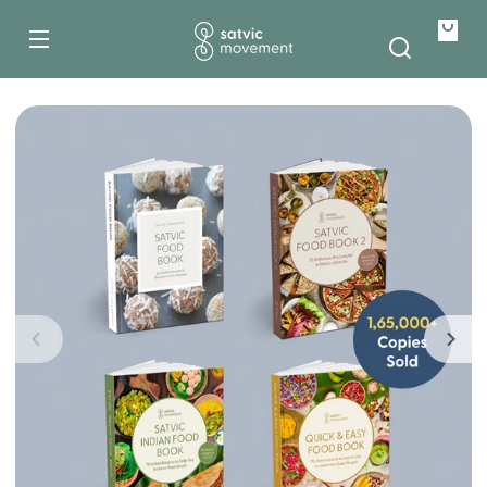
Skip to
content
Your
bag
Skip to
product
information