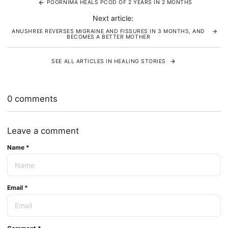
POORNIMA HEALS PCOD OF 2 YEARS IN 2 MONTHS
Next article:
ANUSHREE REVERSES MIGRAINE AND FISSURES IN 3 MONTHS, AND
BECOMES A BETTER MOTHER
SEE ALL ARTICLES IN HEALING STORIES
0 comments
Leave a comment
Name
*
Email
*