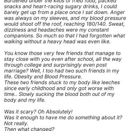
Burdened under the kilos of fried food, packed
snacks and heart-racing sugary drinks, I could
barely get up from a place once I sat down. Anger
was always on my sleeves, and my blood pressure
would shoot off the roof, reaching 180/140. Sweat,
dizziness and headaches were my constant
companions. So much so that I had forgotten what
walking without a heavy head was even like.
You know those very few friends that manage to
stay close with you even after school, all the way
through college and surprisingly even post
marriage? Well, I too had two such friends in my
life. Obesity and Blood Pressure.
These two friends stuck to my body like leeches
since early childhood and only got worse with
time.. Slowly sucking the blood both out of my
body and my life.
Was it scary? Oh Absolutely!
Was it enough to have me do something about it?
Not really.
Then what changed?