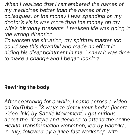
When I realized that I remembered the names of
my medicines better than the names of my
colleagues, or the money I was spending on my
doctor’s visits was more than the money on my
wife’s birthday presents, I realised life was going in
the wrong direction.
To worsen the situation, my spiritual master too
could see this downfall and made no effort in
hiding his disappointment in me. I knew it was time
to make a change and I began looking.
Rewiring the body
After searching for a while, I came across a video
on YouTube - “3 ways to detox your body” (insert
video link) by Satvic Movement. I got curious
about the lifestyle and decided to attend the online
Health Transformation workshop, led by Radhika,
in July, followed by a juice fast workshop with