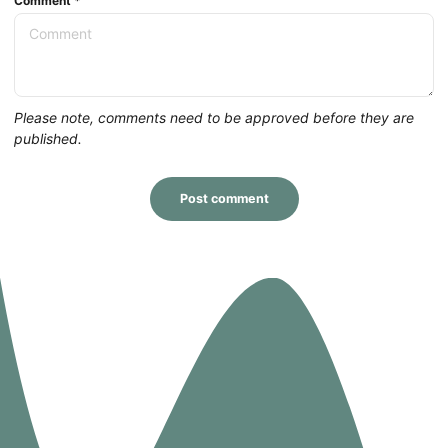
Comment
*
Please note, comments need to be approved before they are
published.
Post comment