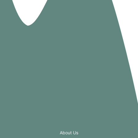
About Us