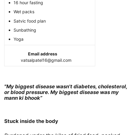
16 hour fasting
Wet packs
Satvic food plan
Sunbathing
Yoga
Email address
vatsalpatel16@gmail.com
"My biggest disease wasn't diabetes, cholesterol,
or blood pressure. My biggest disease was my
mann ki bhook”
Stuck inside the body