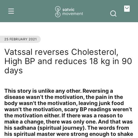
Skip to
content
Your
bag
25 FEBRUARY 2021
Vatssal reverses Cholesterol,
High BP and reduces 18 kg in 90
days
This story is unlike any other. Reversing a
disease wasn’t the motivation, the pain in the
body wasn't the motivation, leaving junk food
wasn't the motivation, scary BP readings weren’t
the motivation either. If there was a reason to
make a change, there was only one. And that was
his sadhana (spiritual journey). The words from
his spiritual master were strong enough to shake