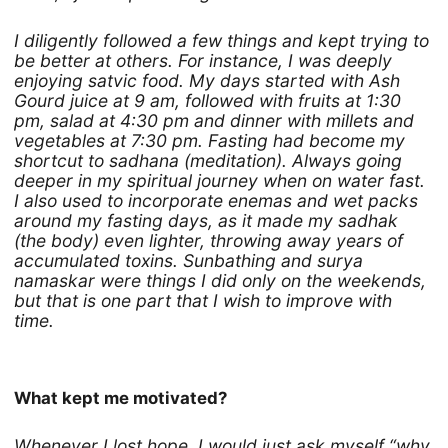
I diligently followed a few things and kept trying to
be better at others. For instance, I was deeply
enjoying satvic food. My days started with Ash
Gourd juice at 9 am, followed with fruits at 1:30
pm, salad at 4:30 pm and dinner with millets and
vegetables at 7:30 pm. Fasting had become my
shortcut to sadhana (meditation). Always going
deeper in my spiritual journey when on water fast.
I also used to incorporate enemas and wet packs
around my fasting days, as it made my sadhak
(the body) even lighter, throwing away years of
accumulated toxins. Sunbathing and surya
namaskar were things I did only on the weekends,
but that is one part that I wish to improve with
time.
What kept me motivated?
Whenever I lost hope, I would just ask myself “why