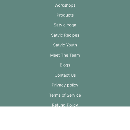
Workshops
Products
Satvic Yoga
Satvic Recipes
Satvic Youth
Meet The Team
Blogs
Contact Us
Privacy policy
Terms of Service
Refund Policy
Shipping Policy