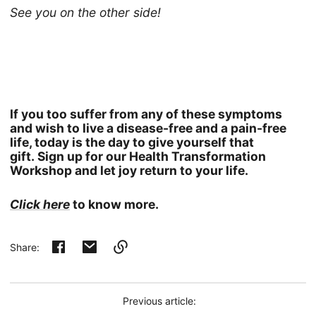
See you on the other side!
If you too suffer from any of these symptoms
and wish to live a disease-free and a pain-free
life, today is the day to give yourself that
gift. Sign up for our Health Transformation
Workshop and let joy return to your life.
Click here
to know more.
Share:
Link
copied
to
Previous article:
clipboard!