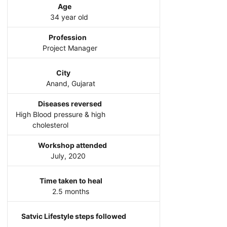
Age
34 year old
Profession
Project Manager
City
Anand, Gujarat
Diseases reversed
High Blood pressure & high
cholesterol
Workshop attended
July, 2020
Time taken to heal
2.5 months
Satvic Lifestyle steps followed