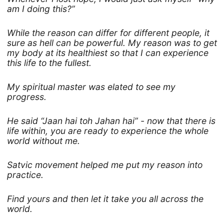
am I doing this?”
While the reason can differ for different people, it
sure as hell can be powerful. My reason was to get
my body at its healthiest so that I can experience
this life to the fullest.
My spiritual master was elated to see my
progress.
He said “Jaan hai toh Jahan hai” - now that there is
life within, you are ready to experience the whole
world without me.
Satvic movement helped me put my reason into
practice.
Find yours and then let it take you all across the
world.