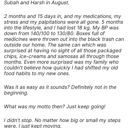
Subah and Harsh in August.
2 months and 15 days in, and my medications, my
stress and my palpitations were all gone. 5 months
into the lifestyle, and I had lost 18 kg. My BP was
down from 140/100 to 130/80. Boxes full of
medicines were thrown out into the black trash can
outside our home. The same can which was
surprised at having no sight of all those packaged
chips, ice-creams and samosas all through those
months. Even more surprised was my family who
couldn't believe how quickly I had shifted my old
food habits to my new ones.
Was it as easy as it sounds? Definitely not in the
beginning.
What was my motto then? Just keep going!
I didn't stop. No matter how big or small my steps
were, I just kept moving.