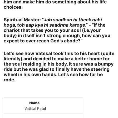
him and make him do something about his life
choices.
Spiritual Master: “
Jab saadhan hi theek nahi
hoga, toh aap kya hi saadhna karoge
.” - “If the
chariot that takes you to your soul (i.e.your
body) in itself isn't strong enough, how can you
expect to ever reach God’s abode?”
Let's see how Vatssal took this to his heart (quite
literally) and decided to make a better home for
the soul residing in his body. It sure was a bumpy
ride but he was glad to finally have the steering
wheel in his own hands. Let's see how far he
rode.
Name
Vattsal Patel